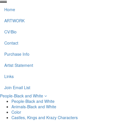
Home
ARTWORK
CV/Bio
Contact
Purchase Info
Artist Statement
Links
Join Email List
People-Black and White
People-Black and White
Animals-Black and White
Color
Castles, Kings and Krazy Characters