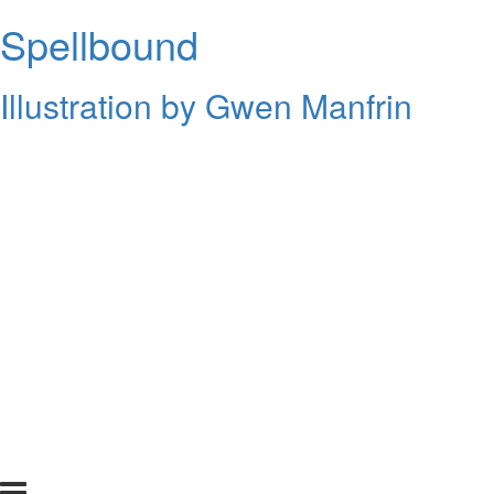
Spellbound
Illustration by Gwen Manfrin