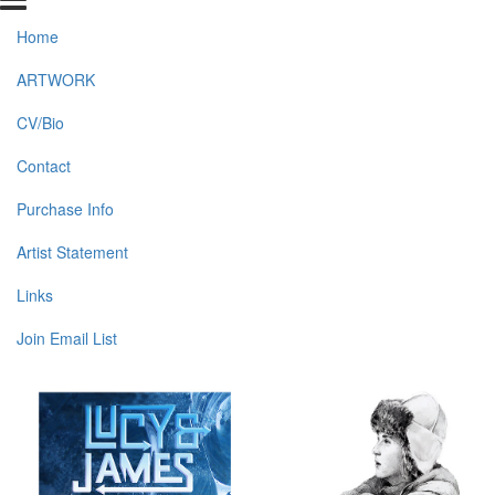
Home
ARTWORK
CV/Bio
Contact
Purchase Info
Artist Statement
Links
Join Email List