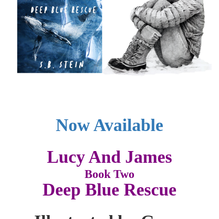
Now Available
Lucy And James
Book Two
Deep Blue Rescue