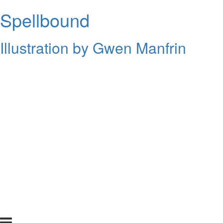
Spellbound
Illustration by Gwen Manfrin